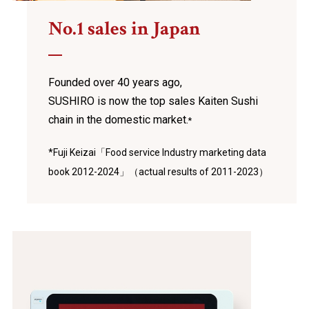
No.1 sales in Japan
Founded over 40 years ago,
SUSHIRO is now the top sales Kaiten Sushi
chain
in the domestic market.
*
*Fuji Keizai「Food service Industry marketing data
book 2012-2024」（actual results of 2011-2023）