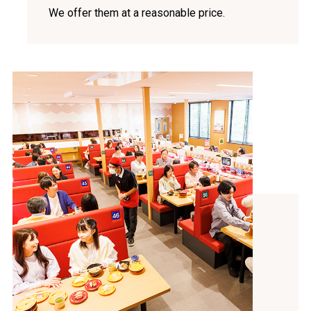
We offer them at a reasonable price.