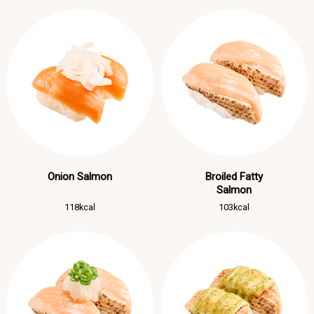
Onion Salmon
Broiled Fatty
Salmon
118kcal
103kcal