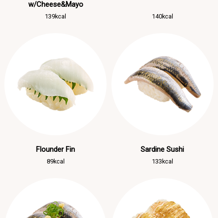
w/Cheese&Mayo
139kcal
140kcal
Flounder Fin
Sardine Sushi
89kcal
133kcal