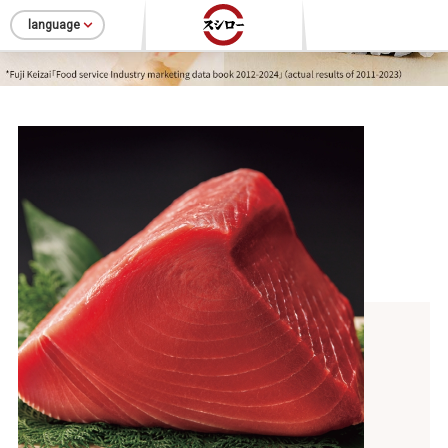
language