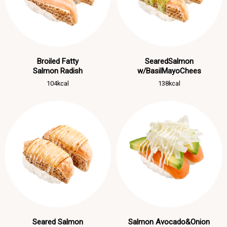
Broiled Fatty
SearedSalmon
Salmon Radish
w/BasilMayoChees
104kcal
138kcal
Seared Salmon
Salmon Avocado&Onion