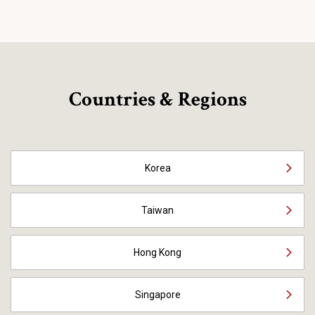
Countries & Regions
Korea
Taiwan
Hong Kong
Singapore