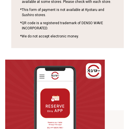
available at some stores. Please check with each store.
*This form of payment is not available at Kyotaru and
Sushiro stores.
*QR code is a registered trademark of DENSO WAVE
INCORPORATED.
*We do not accept electronic money.