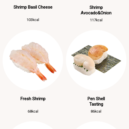
Shrimp Basil Cheese
Shrimp
Avocado&Onion
103kcal
117kcal
Fresh Shrimp
Pen Shell
Tasting
68kcal
86kcal