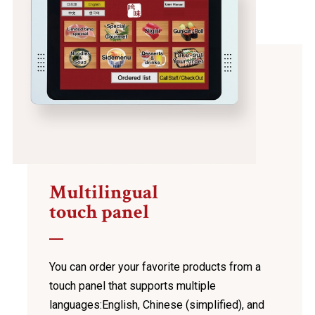
Multilingual
touch panel
You can order your favorite products from a
touch panel
that supports multiple
languages:
English, Chinese (simplified), and