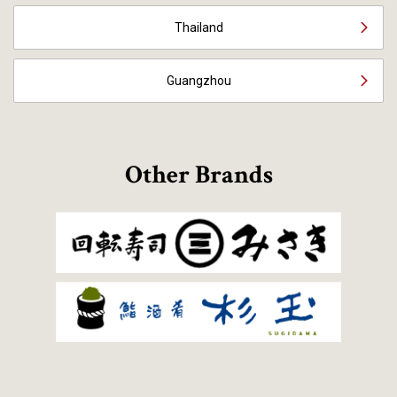
Thailand
Guangzhou
Other Brands