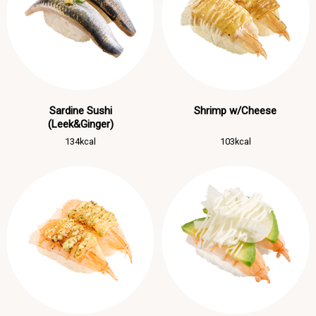
Sardine Sushi
Shrimp w/Cheese
(Leek&Ginger)
134kcal
103kcal