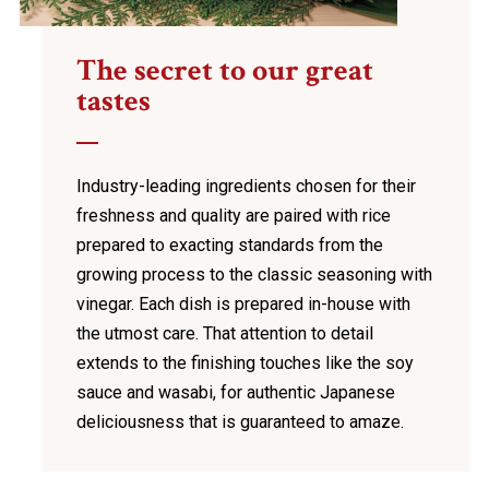
The secret to our great
tastes
Industry-leading ingredients chosen for their
freshness and quality are paired with rice
prepared to exacting standards from the
growing process to the classic seasoning with
vinegar. Each dish is prepared in-house with
the utmost care. That attention to detail
extends to the finishing touches like the soy
sauce and wasabi, for authentic Japanese
deliciousness that is guaranteed to amaze.