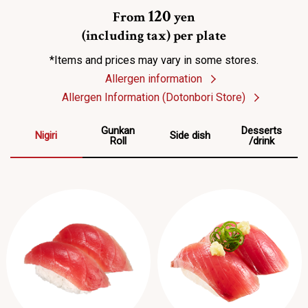
120
From
yen
(including tax) per plate
*Items and prices may vary in some stores.
Allergen information
Allergen Information (Dotonbori Store)
Gunkan
Desserts
Nigiri
Side dish
Roll
/drink