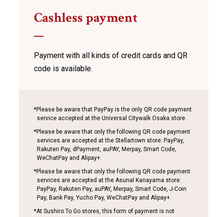
Cashless payment
Payment with all kinds of credit cards
and QR
code is available.
*Please be aware that PayPay is the only QR code payment
service accepted at the Universal Citywalk Osaka store.
*Please be aware that only the following QR code payment
services are accepted at the Stellartown store: PayPay,
Rakuten Pay, dPayment, auPAY, Merpay, Smart Code,
WeChatPay and Alipay+.
*Please be aware that only the following QR code payment
services are accepted at the Asunal Kanayama store:
PayPay, Rakuten Pay, auPAY, Merpay, Smart Code, J-Coin
Pay, Bank Pay, Yucho Pay, WeChatPay and Alipay+.
*At Sushiro To Go stores, this form of payment is not