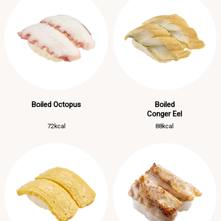
Boiled Octopus
Boiled
Conger Eel
72kcal
88kcal