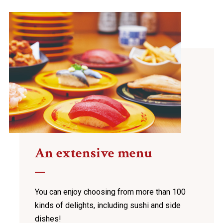
An extensive menu
You can enjoy choosing from more than 100
kinds of
delights, including sushi and side
dishes!