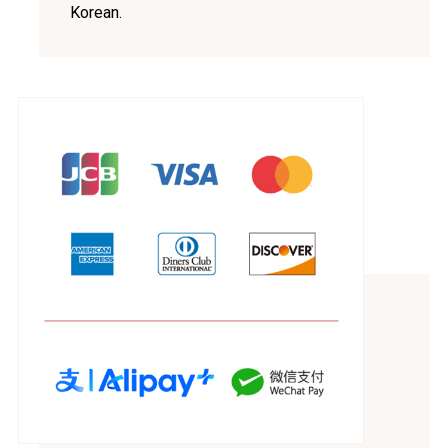
Korean.