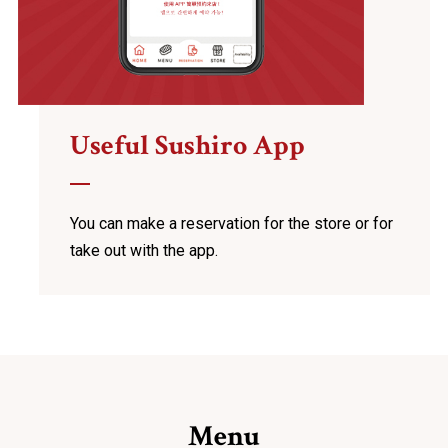
Useful Sushiro App
You can make a reservation for the store
or for
take out with the app.
Menu