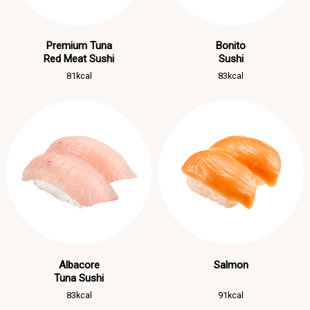
Premium Tuna
Bonito
Red Meat Sushi
Sushi
81kcal
83kcal
Albacore
Salmon
Tuna Sushi
83kcal
91kcal