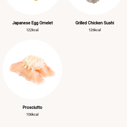
Japanese Egg Omelet
Grilled Chicken Sushi
122kcal
126kcal
Prosciutto
106kcal