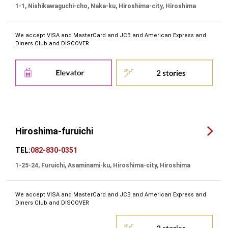
1-1, Nishikawaguchi-cho, Naka-ku, Hiroshima-city, Hiroshima
We accept VISA and MasterCard and JCB and American Express and
Diners Club and DISCOVER
Hiroshima-furuichi
TEL:
082-830-0351
1-25-24, Furuichi, Asaminami-ku, Hiroshima-city, Hiroshima
We accept VISA and MasterCard and JCB and American Express and
Diners Club and DISCOVER