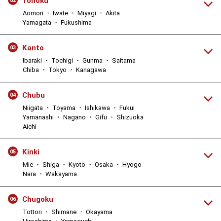
Tohoku
02
Aomori ・ Iwate ・ Miyagi ・ Akita
Yamagata ・ Fukushima
Kanto
03
Ibaraki ・ Tochigi ・ Gunma ・ Saitama
Chiba ・ Tokyo ・ Kanagawa
Chubu
04
Niigata ・ Toyama ・ Ishikawa ・ Fukui
Yamanashi ・ Nagano ・ Gifu ・ Shizuoka
Aichi
Kinki
05
Mie ・ Shiga ・ Kyoto ・ Osaka ・ Hyogo
Nara ・ Wakayama
Chugoku
06
Tottori ・ Shimane ・ Okayama