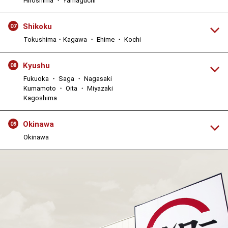
Hiroshima ・ Yamaguchi
Shikoku
07
Tokushima・Kagawa ・ Ehime ・ Kochi
Kyushu
08
Fukuoka ・ Saga ・ Nagasaki
Kumamoto ・ Oita ・ Miyazaki
Kagoshima
Okinawa
09
Okinawa