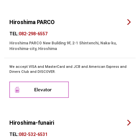
Hiroshima PARCO
TEL:
082-298-6557
Hiroshima PARCO New Building 9F, 2-1 Shintenchi, Naka-ku,
Hiroshima-city, Hiroshima
We accept VISA and MasterCard and JCB and American Express and
Diners Club and DISCOVER.
Hiroshima-funairi
TEL:
082-532-6531