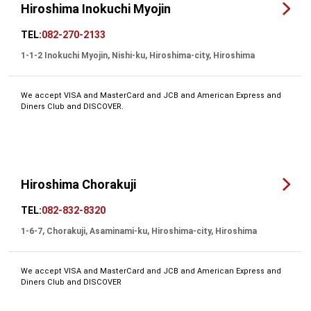
Hiroshima Inokuchi Myojin
TEL:
082-270-2133
1-1-2 Inokuchi Myojin, Nishi-ku, Hiroshima-city, Hiroshima
We accept VISA and MasterCard and JCB and American Express and
Diners Club and DISCOVER.
Hiroshima Chorakuji
TEL:
082-832-8320
1-6-7, Chorakuji, Asaminami-ku, Hiroshima-city, Hiroshima
We accept VISA and MasterCard and JCB and American Express and
Diners Club and DISCOVER