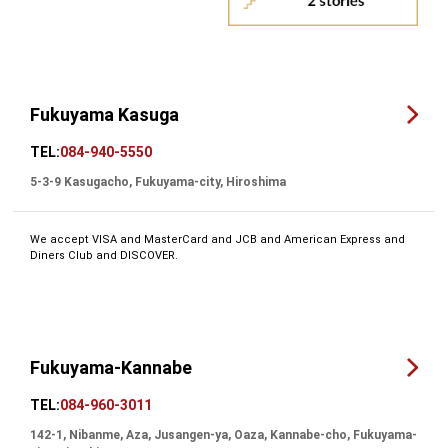
Fukuyama Kasuga
TEL:
084-940-5550
5-3-9 Kasugacho, Fukuyama-city, Hiroshima
We accept VISA and MasterCard and JCB and American Express and
Diners Club and DISCOVER.
Fukuyama-Kannabe
TEL:
084-960-3011
142-1, Nibanme, Aza, Jusangen-ya, Oaza, Kannabe-cho, Fukuyama-