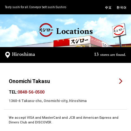
Tasty sushi for all.Conveyor belt sushi Sushiro
Locations
Hiroshima
13
stores are found.
Onomichi Takasu
TEL:
0848-56-0500
1360-6 Takasu-cho, Onomichi-city, Hiroshima
We accept VISA and MasterCard and JCB and American Express and
Diners Club and DISCOVER.