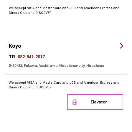
We accept VISA and MasterCard and JCB and American Express and
Diners Club and DISCOVER
Koyo
TEL:
082-841-2017
5-30-38, Fukawa, Asakita-ku, Hiroshima-city, Hiroshima
We accept VISA and MasterCard and JCB and American Express and
Diners Club and DISCOVER