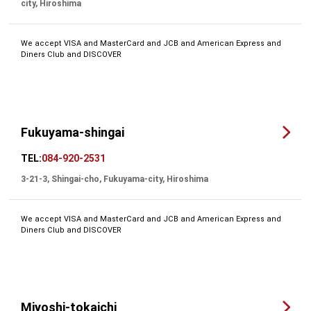
city, Hiroshima
We accept VISA and MasterCard and JCB and American Express and
Diners Club and DISCOVER
Fukuyama-shingai
TEL:
084-920-2531
3-21-3, Shingai-cho, Fukuyama-city, Hiroshima
We accept VISA and MasterCard and JCB and American Express and
Diners Club and DISCOVER
Miyoshi-tokaichi