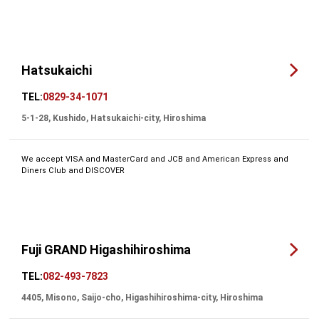
Hatsukaichi
TEL:
0829-34-1071
5-1-28, Kushido, Hatsukaichi-city, Hiroshima
We accept VISA and MasterCard and JCB and American Express and
Diners Club and DISCOVER
Fuji GRAND Higashihiroshima
TEL:
082-493-7823
4405, Misono, Saijo-cho, Higashihiroshima-city, Hiroshima