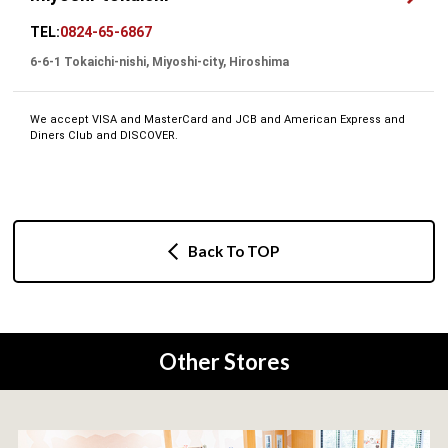
TEL:
0824-65-6867
6-6-1 Tokaichi-nishi, Miyoshi-city, Hiroshima
We accept VISA and MasterCard and JCB and American Express and
Diners Club and DISCOVER.
Back To TOP
Other Stores