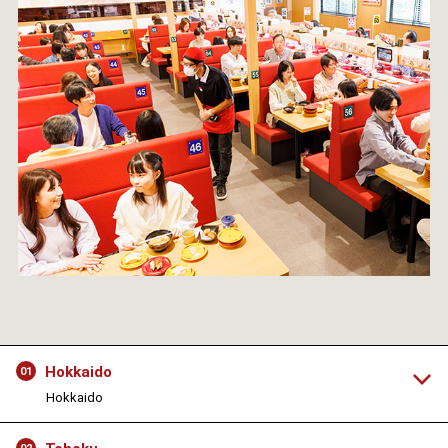
Hokkaido
01
Hokkaido