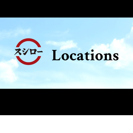
Locations