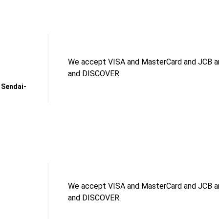
We accept VISA and MasterCard and JCB an
and DISCOVER
 Sendai-
We accept VISA and MasterCard and JCB an
and DISCOVER.