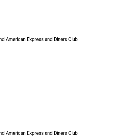
d American Express and Diners Club
d American Express and Diners Club