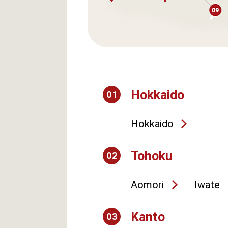
Hokkaido
01
Hokkaido
Tohoku
02
Aomori
Iwate
Kanto
03