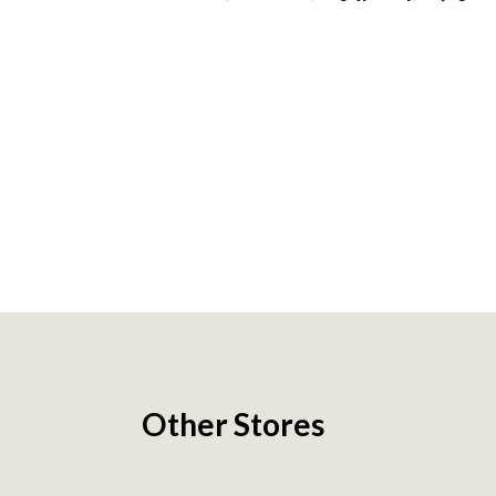
Other Stores