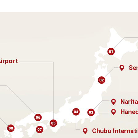
Airport
Sen
Narita
Haned
Chubu Internati