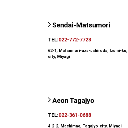
Sendai-Matsumori
TEL:
022-772-7723
62-1, Matsumori-aza-ushiroda, Izumi-ku,
city, Miyagi
Aeon Tagajyo
TEL:
022-361-0688
4-2-2, Machimae, Tagajyo-city, Miyagi