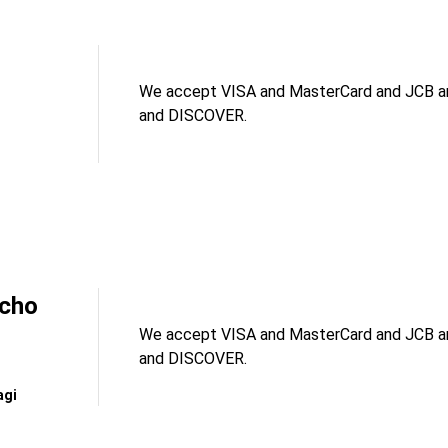
We accept VISA and MasterCard and JCB an
and DISCOVER.
cho
We accept VISA and MasterCard and JCB an
and DISCOVER.
agi