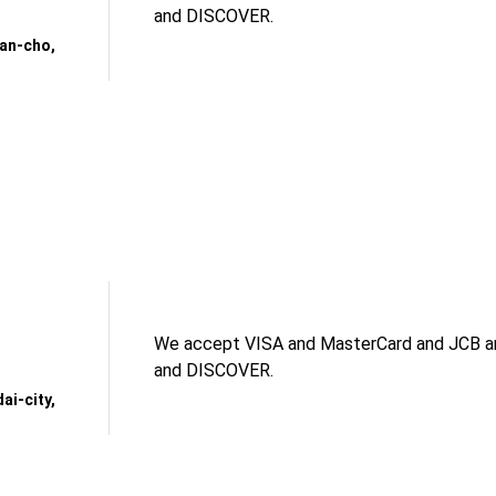
and DISCOVER.
an-cho,
We accept VISA and MasterCard and JCB an
and DISCOVER.
ai-city,