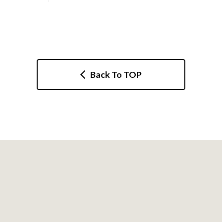
Back To TOP