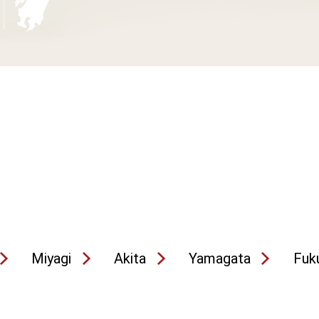
Miyagi
Akita
Yamagata
Fuk