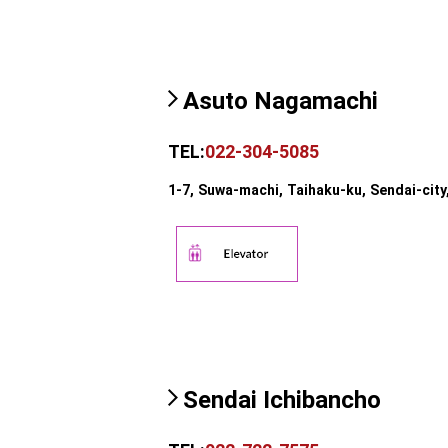
Asuto Nagamachi
TEL:
022-304-5085
1-7, Suwa-machi, Taihaku-ku, Sendai-city
Sendai Ichibancho