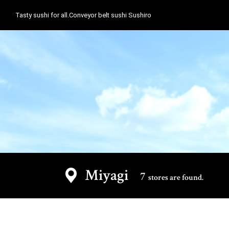
Tasty sushi for all.Conveyor belt sushi Sushiro
Miyagi
7
stores are found.