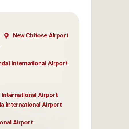
New Chitose Airport
dai International Airport
 International Airport
a International Airport
onal Airport