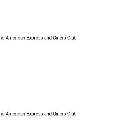
d American Express and Diners Club
d American Express and Diners Club