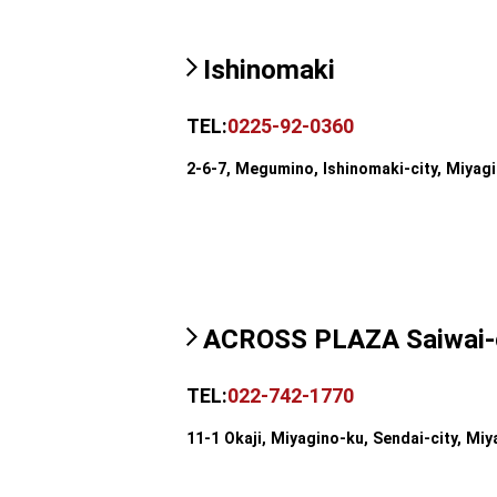
Ishinomaki
TEL:
0225-92-0360
2-6-7, Megumino, Ishinomaki-city, Miyagi
ACROSS PLAZA Saiwai-
TEL:
022-742-1770
11-1 Okaji, Miyagino-ku, Sendai-city, Miy