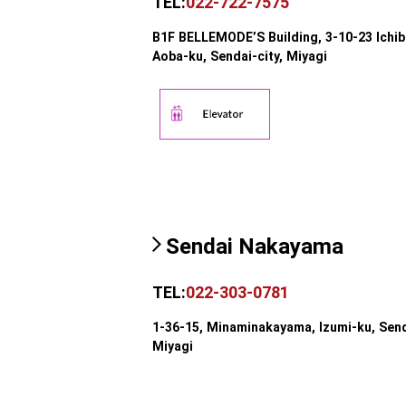
TEL:
022-722-7575
B1F BELLEMODE’S Building, 3-10-23 Ichib
Aoba-ku, Sendai-city, Miyagi
Sendai Nakayama
TEL:
022-303-0781
1-36-15, Minaminakayama, Izumi-ku, Send
Miyagi