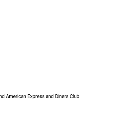
d American Express and Diners Club