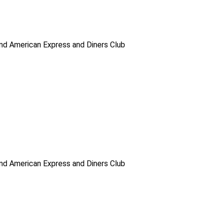
d American Express and Diners Club
d American Express and Diners Club