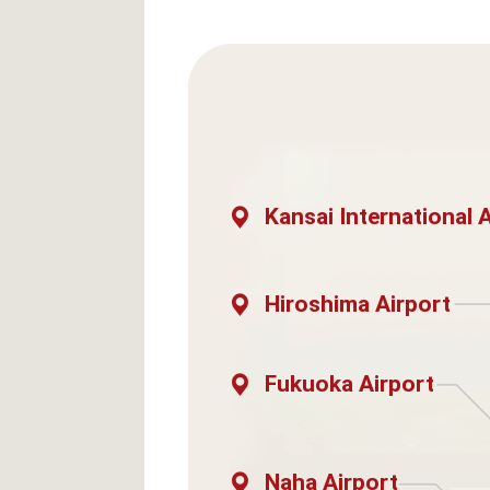
Kansai International 
Hiroshima Airport
Fukuoka Airport
Naha Airport