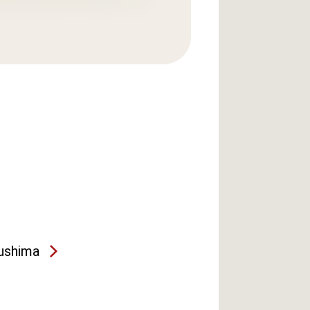
ushima