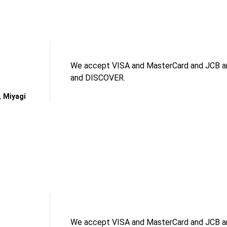
We accept VISA and MasterCard and JCB an
and DISCOVER.
, Miyagi
We accept VISA and MasterCard and JCB an