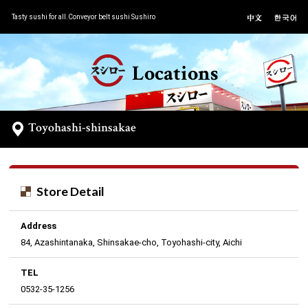
Tasty sushi for all.Conveyor belt sushi Sushiro
Locations
Toyohashi-shinsakae
Store Detail
Address
84, Azashintanaka, Shinsakae-cho, Toyohashi-city, Aichi
TEL
0532-35-1256