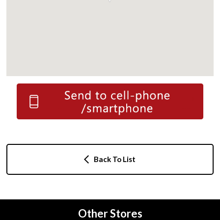
Back To List
Other Stores