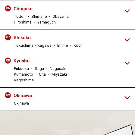
Chugoku
06
Tottori ・ Shimane ・ Okayama
Hiroshima ・ Yamaguchi
Shikoku
07
Tokushima・Kagawa ・ Ehime ・ Kochi
Kyushu
08
Fukuoka ・ Saga ・ Nagasaki
Kumamoto ・ Oita ・ Miyazaki
Kagoshima
Okinawa
09
Okinawa