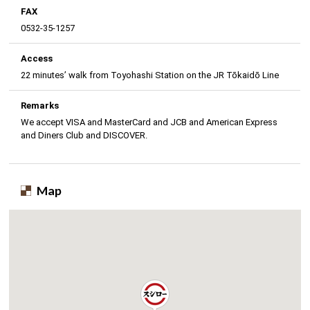
FAX
0532-35-1257
Access
22 minutes’ walk from Toyohashi Station on the JR Tōkaidō Line
Remarks
We accept VISA and MasterCard and JCB and American Express
and Diners Club and DISCOVER.
Map