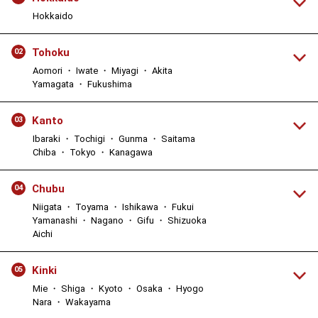
Hokkaido
Tohoku
02
Aomori ・ Iwate ・ Miyagi ・ Akita
Yamagata ・ Fukushima
Kanto
03
Ibaraki ・ Tochigi ・ Gunma ・ Saitama
Chiba ・ Tokyo ・ Kanagawa
Chubu
04
Niigata ・ Toyama ・ Ishikawa ・ Fukui
Yamanashi ・ Nagano ・ Gifu ・ Shizuoka
Aichi
Kinki
05
Mie ・ Shiga ・ Kyoto ・ Osaka ・ Hyogo
Nara ・ Wakayama