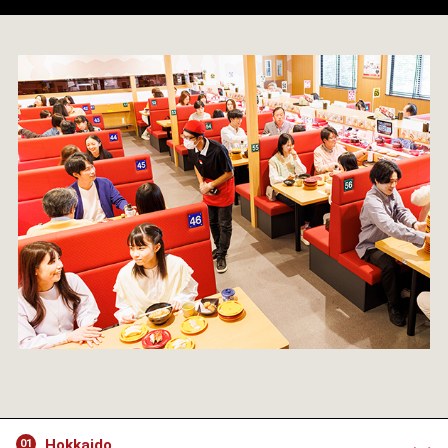
Hokkaido
01