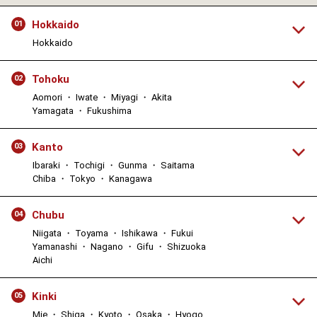
Hokkaido
01
Hokkaido
Tohoku
02
Aomori ・ Iwate ・ Miyagi ・ Akita
Yamagata ・ Fukushima
Kanto
03
Ibaraki ・ Tochigi ・ Gunma ・ Saitama
Chiba ・ Tokyo ・ Kanagawa
Chubu
04
Niigata ・ Toyama ・ Ishikawa ・ Fukui
Yamanashi ・ Nagano ・ Gifu ・ Shizuoka
Aichi
Kinki
05
Mie ・ Shiga ・ Kyoto ・ Osaka ・ Hyogo