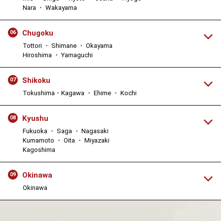
Nara ・ Wakayama
Chugoku
06
Tottori ・ Shimane ・ Okayama
Hiroshima ・ Yamaguchi
Shikoku
07
Tokushima・Kagawa ・ Ehime ・ Kochi
Kyushu
08
Fukuoka ・ Saga ・ Nagasaki
Kumamoto ・ Oita ・ Miyazaki
Kagoshima
Okinawa
09
Okinawa