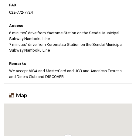
FAX
022-772-7724
Access
6 minutes’ drive from Yaotome Station on the Sendai Municipal
Subway Namboku Line
7 minutes’ drive from Kuromatsu Station on the Sendai Municipal
Subway Namboku Line
Remarks
We accept VISA and MasterCard and JCB and American Express
and Diners Club and DISCOVER
Map