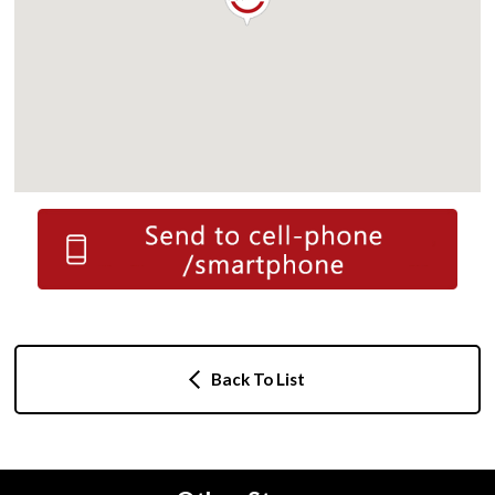
Back To List