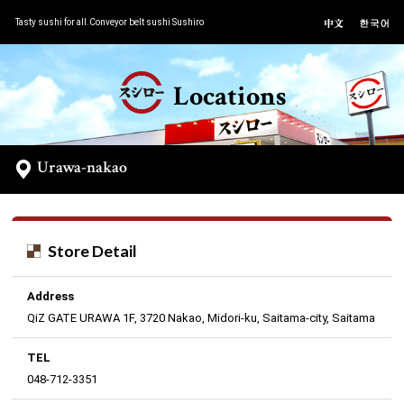
Tasty sushi for all.Conveyor belt sushi Sushiro
Locations
Urawa-nakao
Store Detail
Address
QiZ GATE URAWA 1F, 3720 Nakao, Midori-ku, Saitama-city, Saitama
TEL
048-712-3351