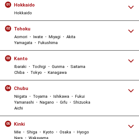
Hokkaido
01
Hokkaido
Tohoku
02
Aomori ・ Iwate ・ Miyagi ・ Akita
Yamagata ・ Fukushima
Kanto
03
Ibaraki ・ Tochigi ・ Gunma ・ Saitama
Chiba ・ Tokyo ・ Kanagawa
Chubu
04
Niigata ・ Toyama ・ Ishikawa ・ Fukui
Yamanashi ・ Nagano ・ Gifu ・ Shizuoka
Aichi
Kinki
05
Mie ・ Shiga ・ Kyoto ・ Osaka ・ Hyogo
Nara ・ Wakayama