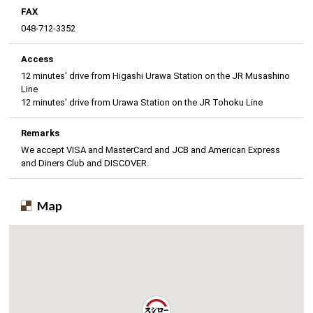
FAX
048-712-3352
Access
12 minutes' drive from Higashi Urawa Station on the JR Musashino
Line
12 minutes' drive from Urawa Station on the JR Tohoku Line
Remarks
We accept VISA and MasterCard and JCB and American Express
and Diners Club and DISCOVER.
Map