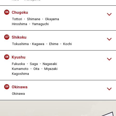
Chugoku
06
Tottori ・ Shimane ・ Okayama
Hiroshima ・ Yamaguchi
Shikoku
07
Tokushima・Kagawa ・ Ehime ・ Kochi
Kyushu
08
Fukuoka ・ Saga ・ Nagasaki
Kumamoto ・ Oita ・ Miyazaki
Kagoshima
Okinawa
09
Okinawa