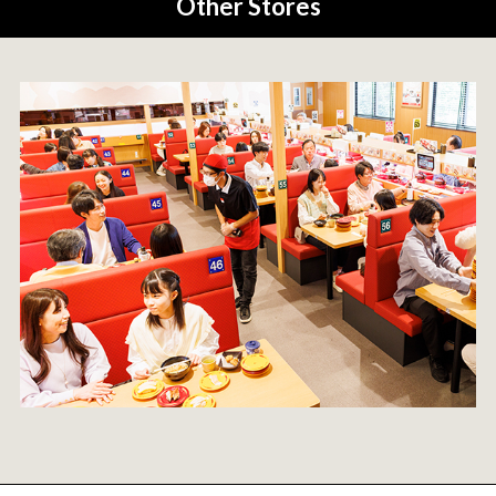
Other Stores