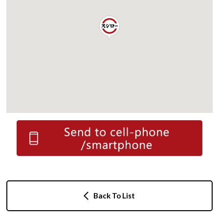
Back To List