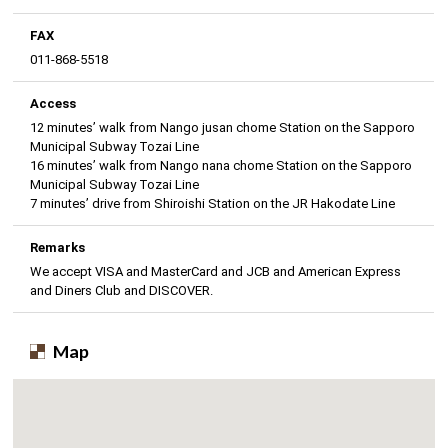
FAX
011-868-5518
Access
12 minutes’ walk from Nango jusan chome Station on the Sapporo
Municipal Subway Tozai Line
16 minutes’ walk from Nango nana chome Station on the Sapporo
Municipal Subway Tozai Line
7 minutes’ drive from Shiroishi Station on the JR Hakodate Line
Remarks
We accept VISA and MasterCard and JCB and American Express
and Diners Club and DISCOVER.
Map