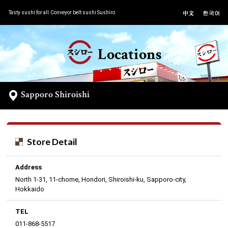
Tasty sushi for all.Conveyor belt sushi Sushiro
Locations
Sapporo Shiroishi
Store Detail
Address
North 1-31, 11-chome, Hondori, Shiroishi-ku, Sapporo-city,
Hokkaido
TEL
011-868-5517