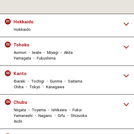
Hokkaido
01
Hokkaido
Tohoku
02
Aomori ・ Iwate ・ Miyagi ・ Akita
Yamagata ・ Fukushima
Kanto
03
Ibaraki ・ Tochigi ・ Gunma ・ Saitama
Chiba ・ Tokyo ・ Kanagawa
Chubu
04
Niigata ・ Toyama ・ Ishikawa ・ Fukui
Yamanashi ・ Nagano ・ Gifu ・ Shizuoka
Aichi