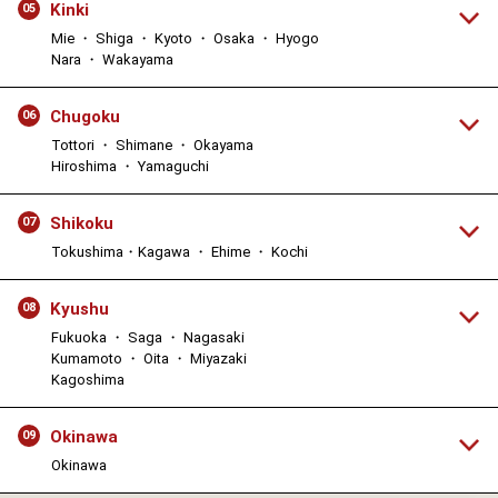
Kinki
05
Mie ・ Shiga ・ Kyoto ・ Osaka ・ Hyogo
Nara ・ Wakayama
Chugoku
06
Tottori ・ Shimane ・ Okayama
Hiroshima ・ Yamaguchi
Shikoku
07
Tokushima・Kagawa ・ Ehime ・ Kochi
Kyushu
08
Fukuoka ・ Saga ・ Nagasaki
Kumamoto ・ Oita ・ Miyazaki
Kagoshima
Okinawa
09
Okinawa