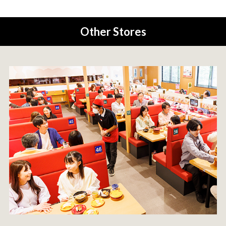
Other Stores