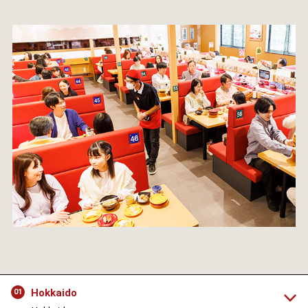
Hokkaido
01