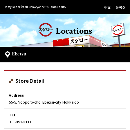
Tasty sushi for all.Conveyor belt sushi Sushiro
Locations
Ebetsu
Store Detail
Address
55-5, Nopporo-cho, Ebetsu-city, Hokkaido
TEL
011-391-3111