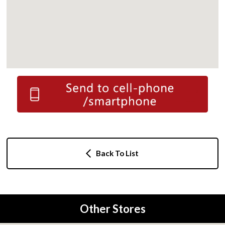
Back To List
Other Stores