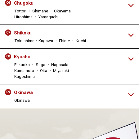
Chugoku
06
Tottori ・ Shimane ・ Okayama
Hiroshima ・ Yamaguchi
Shikoku
07
Tokushima・Kagawa ・ Ehime ・ Kochi
Kyushu
08
Fukuoka ・ Saga ・ Nagasaki
Kumamoto ・ Oita ・ Miyazaki
Kagoshima
Okinawa
09
Okinawa