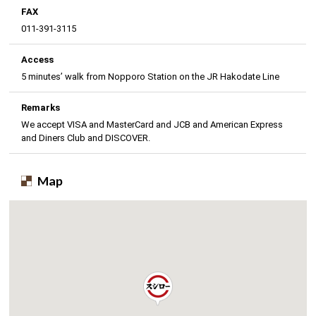
FAX
011-391-3115
Access
5 minutes’ walk from Nopporo Station on the JR Hakodate Line
Remarks
We accept VISA and MasterCard and JCB and American Express
and Diners Club and DISCOVER.
Map