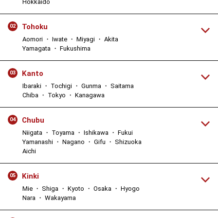
Hokkaido
Tohoku
02
Aomori ・ Iwate ・ Miyagi ・ Akita
Yamagata ・ Fukushima
Kanto
03
Ibaraki ・ Tochigi ・ Gunma ・ Saitama
Chiba ・ Tokyo ・ Kanagawa
Chubu
04
Niigata ・ Toyama ・ Ishikawa ・ Fukui
Yamanashi ・ Nagano ・ Gifu ・ Shizuoka
Aichi
Kinki
05
Mie ・ Shiga ・ Kyoto ・ Osaka ・ Hyogo
Nara ・ Wakayama